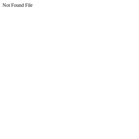
Not Found File